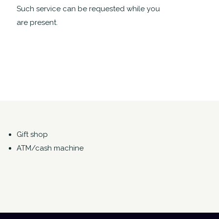
Such service can be requested while you
are present.
Gift shop
ATM/cash machine