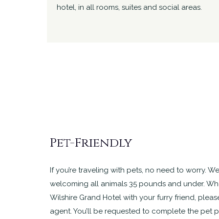
hotel, in all rooms, suites and social areas.
Pet-Friendly
If you’re traveling with pets, no need to worry. We
welcoming all animals 35 pounds and under. Whe
Wilshire Grand Hotel with your furry friend, pleas
agent. You’ll be requested to complete the pet 