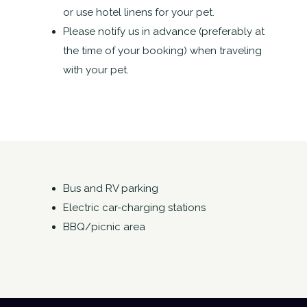
or use hotel linens for your pet.
Please notify us in advance (preferably at
the time of your booking) when traveling
with your pet.
Bus and RV parking
Electric car-charging stations
BBQ/picnic area