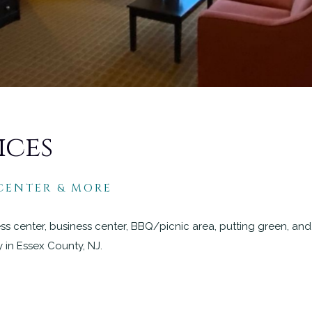
ices
 CENTER & MORE
ness center, business center, BBQ/picnic area, putting green, an
y in Essex County, NJ.