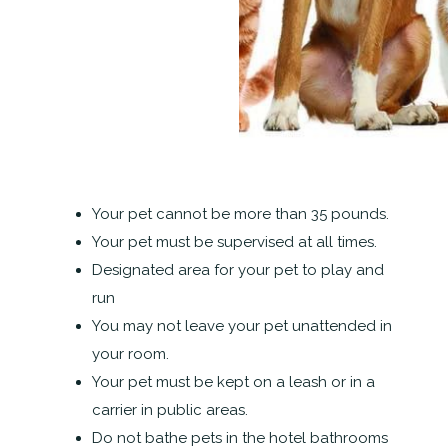
Your pet cannot be more than 35 pounds.
Your pet must be supervised at all times.
Designated area for your pet to play and
run
You may not leave your pet unattended in
your room.
Your pet must be kept on a leash or in a
carrier in public areas.
Do not bathe pets in the hotel bathrooms