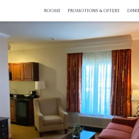
ROOMS
PROMOTIONS & OFFERS
DINI