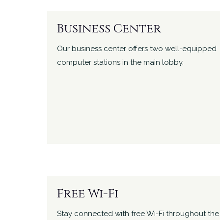
Business Center
Our business center offers two well-equipped
computer stations in the main lobby.
Free Wi-Fi
Stay connected with free Wi-Fi throughout the