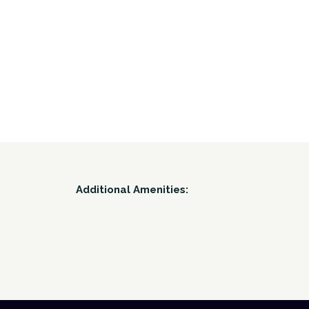
Additional Amenities: