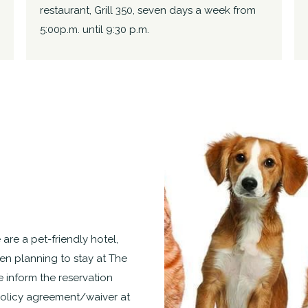
restaurant, Grill 350, seven days a week from
5:00p.m. until 9:30 p.m.
 are a pet-friendly hotel,
n planning to stay at The
e inform the reservation
policy agreement/waiver at