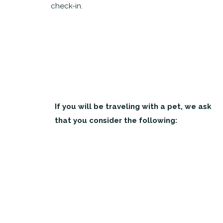
check-in.
If you will be traveling with a pet, we ask
that you consider the following: