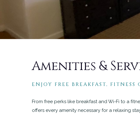
Amenities & Serv
ENJOY FREE BREAKFAST, FITNESS
From free perks like breakfast and Wi-Fi to a fit
offers every amenity necessary for a relaxing sta