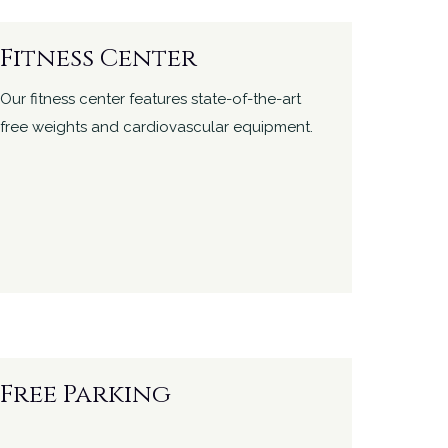
Fitness Center
Our fitness center features state-of-the-art
free weights and cardiovascular equipment.
Free Parking