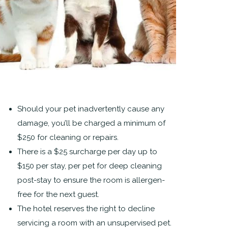
Should your pet inadvertently cause any
damage, you’ll be charged a minimum of
$250 for cleaning or repairs.
There is a $25 surcharge per day up to
$150 per stay, per pet for deep cleaning
post-stay to ensure the room is allergen-
free for the next guest.
The hotel reserves the right to decline
servicing a room with an unsupervised pet.