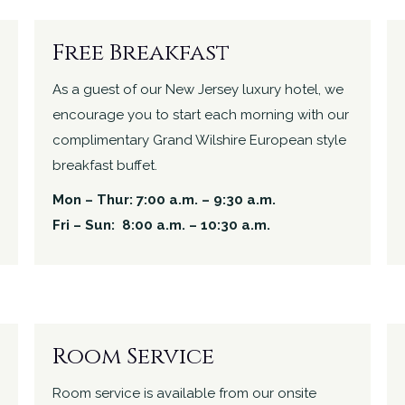
Free Breakfast
As a guest of our New Jersey luxury hotel, we
encourage you to start each morning with our
complimentary Grand Wilshire European style
breakfast buffet.
Mon – Thur: 7:00 a.m. – 9:30 a.m.
Fri – Sun: 8:00 a.m. – 10:30 a.m.
Room Service
Room service is available from our onsite