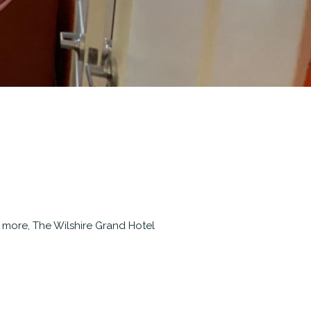
d more, The Wilshire Grand Hotel