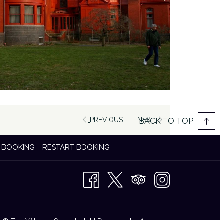
PREVIOUS
NEXT
BACK TO TOP
 BOOKING
RESTART BOOKING