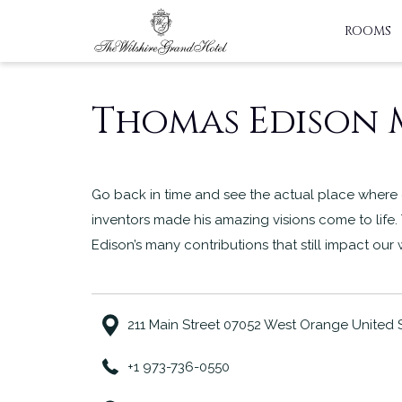
ROOMS
Thomas Edison
Go back in time and see the actual place where 
inventors made his amazing visions come to life.
Edison’s many contributions that still impact our
211 Main Street 07052 West Orange United 
+1 973-736-0550