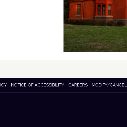
ICY
NOTICE OF ACCESSIBILITY
CAREERS
MODIFY/CANCEL