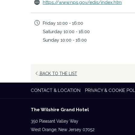
opens
https://www.nps.gov/edis/index.htm
in
a
Friday
10:00 - 16:00
new
Saturday
10:00 - 16:00
tab
Sunday
10:00 - 16:00
BACK TO THE LIST
CONTACT & LOCATION
PRIVACY & COOKIE POL
The Wilshire Grand Hotel
350 Pleasant Valley Way
West Orange, New Jersey 07052