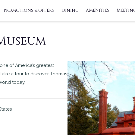
PROMOTIONS & OFFERS
DINING
AMENITIES
MEETING
 Museum
one of America’s greatest
 Take a tour to discover Thomas
 world today.
States