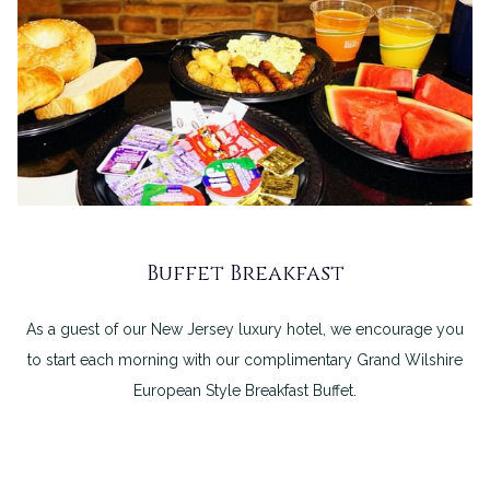
Buffet Breakfast
As a guest of our New Jersey luxury hotel, we encourage you
to start each morning with our complimentary Grand Wilshire
European Style Breakfast Buffet.