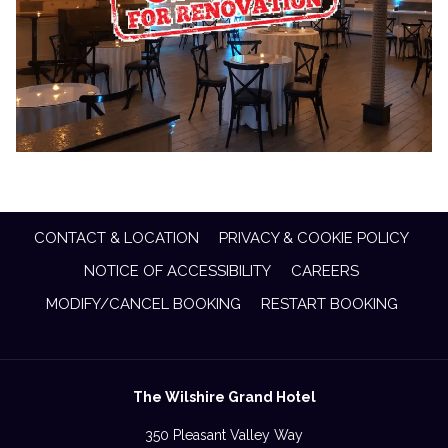
CONTACT & LOCATION
PRIVACY & COOKIE POLICY
NOTICE OF ACCESSIBILITY
CAREERS
MODIFY/CANCEL BOOKING
RESTART BOOKING
The Wilshire Grand Hotel
350 Pleasant Valley Way