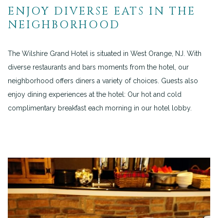
ENJOY DIVERSE EATS IN THE
NEIGHBORHOOD
The Wilshire Grand Hotel is situated in West Orange, NJ. With
diverse restaurants and bars moments from the hotel, our
neighborhood offers diners a variety of choices. Guests also
enjoy dining experiences at the hotel: Our hot and cold
complimentary breakfast each morning in our hotel lobby.