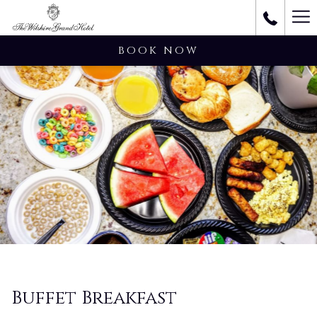
Ha
M
BOOK NOW
Buffet Breakfast