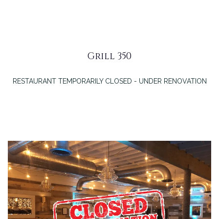
Grill 350
RESTAURANT TEMPORARILY CLOSED - UNDER RENOVATION