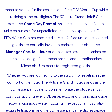
Immerse yourself in the exhilaration of the FIFA World Cup while
residing at the prestigious The Wilshire Grand Hotel! Our
exclusive
Game Day Promotion
is meticulously crafted to
unite enthusiasts for unparalleled matchday experiences. During
FIFA World Cup matches held at MetLife Stadium, our esteemed
guests are cordially invited to partake in our distinctive
Manager Cocktail Hour
prior to kickoff, offering an animated
ambiance, delightful companionship, and complimentary
Michelob Ultra beers for registered guests.
Whether you are journeying to the stadium or reveling in the
comfort of the hotel, The Wilshire Grand Hotel stands as the
quintessential locale to commemorate the globe's most
illustrious sporting event. Observe, exult, and unwind alongside
fellow aficionados while indulging in exceptional hospitality,
exquisite libations, and the quintessential game day escapade.