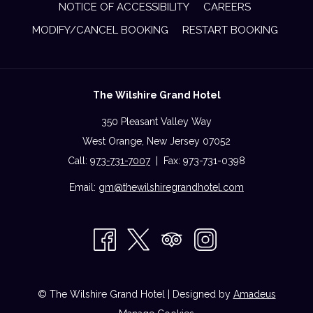
NOTICE OF ACCESSIBILITY
CAREERS
MODIFY/CANCEL BOOKING
RESTART BOOKING
The Wilshire Grand Hotel
350 Pleasant Valley Way
West Orange, New Jersey 07052
Call:
973-731-7007
| Fax: 973-731-0398
Email:
gm@thewilshiregrandhotel.com
©
The Wilshire Grand Hotel | Designed by
Amadeus