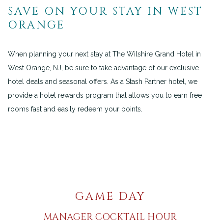
SAVE ON YOUR STAY IN WEST
ORANGE
When planning your next stay at The Wilshire Grand Hotel in
West Orange, NJ, be sure to take advantage of our exclusive
hotel deals and seasonal offers. As a Stash Partner hotel, we
provide a hotel rewards program that allows you to earn free
rooms fast and easily redeem your points.
GAME DAY
MANAGER COCKTAIL HOUR