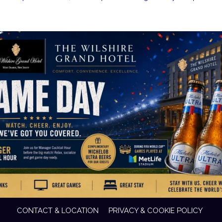
CONTACT & LOCATION
PRIVACY & COOKIE POLICY