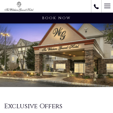
Ha
M
BOOK NOW
Exclusive Offers