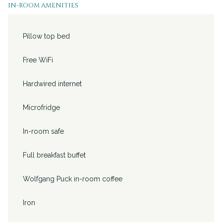
IN-ROOM AMENITIES
will
update
Pillow top bed
the
content
Free WiFi
above
Hardwired internet
Microfridge
In-room safe
Full breakfast buffet
Wolfgang Puck in-room coffee
Iron