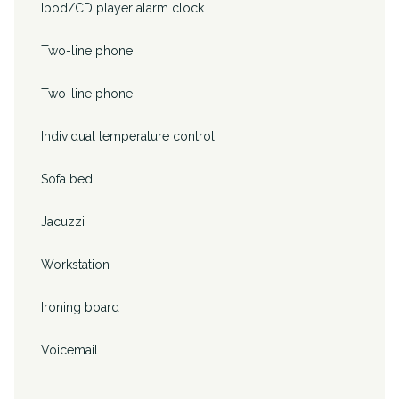
Ipod/CD player alarm clock
Two-line phone
Two-line phone
Individual temperature control
Sofa bed
Jacuzzi
Workstation
Ironing board
Voicemail