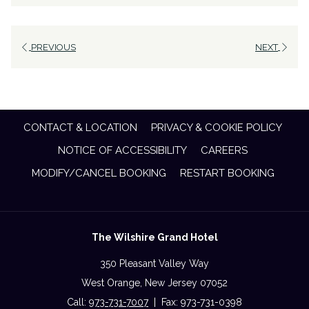
PREVIOUS
NEXT
CONTACT & LOCATION
PRIVACY & COOKIE POLICY
NOTICE OF ACCESSIBILITY
CAREERS
MODIFY/CANCEL BOOKING
RESTART BOOKING
The Wilshire Grand Hotel
350 Pleasant Valley Way
West Orange, New Jersey 07052
Call:
973-731-7007
| Fax: 973-731-0398