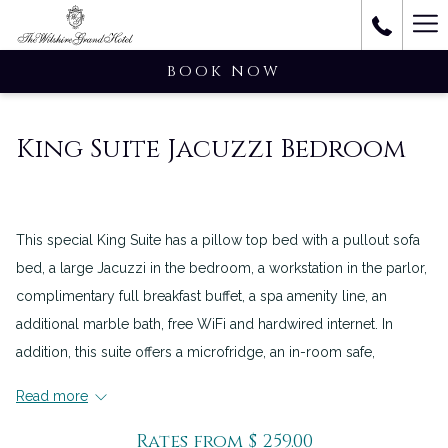
Ha
M
BOOK NOW
King Suite Jacuzzi Bedroom
This special King Suite has a pillow top bed with a pullout sofa
bed, a large Jacuzzi in the bedroom, a workstation in the parlor,
complimentary full breakfast buffet, a spa amenity line, an
additional marble bath, free WiFi and hardwired internet. In
addition, this suite offers a microfridge, an in-room safe,
Wolfgang Puck in-room coffee, an iron, an ironing board, an
Read more
Ipod/CD player alarm clock, a two-line phone, voicemail and
individual temperature control.
Rates from
$ 259.00