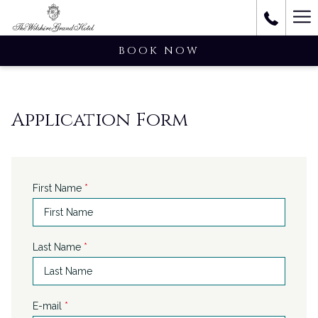
Ha
M
BOOK NOW
Application Form
First Name
*
Last Name
*
E-mail
*