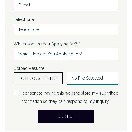
Telephone
Which Job are You Applying for?
*
Upload Resume
*
CHOOSE FILE
No File Selected
I consent to having this website store my submitted
information so they can respond to my inquiry.
SEND