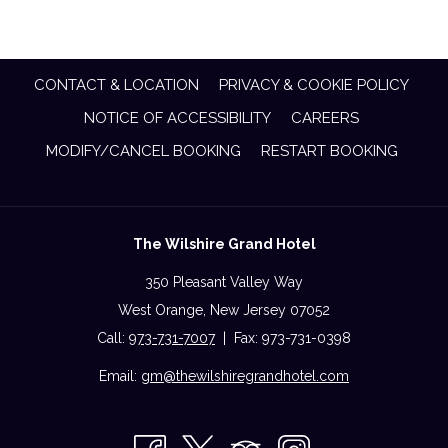
CONTACT & LOCATION
PRIVACY & COOKIE POLICY
NOTICE OF ACCESSIBILITY
CAREERS
MODIFY/CANCEL BOOKING
RESTART BOOKING
The Wilshire Grand Hotel
350 Pleasant Valley Way
West Orange, New Jersey 07052
Call:
973-731-7007
| Fax: 973-731-0398
Email:
gm@thewilshiregrandhotel.com